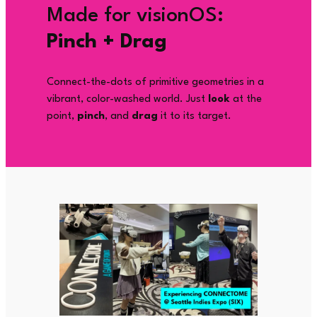
Made for visionOS:
Pinch + Drag
Connect-the-dots of primitive geometries in a
vibrant, color-washed world. Just
look
at the
point,
pinch
, and
drag
it to its target.