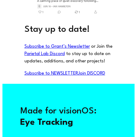
Stay up to date!
Subscribe to Grant’s Newsletter
or Join the
Parietal Lab Discord
to stay up to date on
updates, additions, and other projects!
Subscribe to NEWSLETTER
Join DISCORD
Made for visionOS:
Eye Tracking