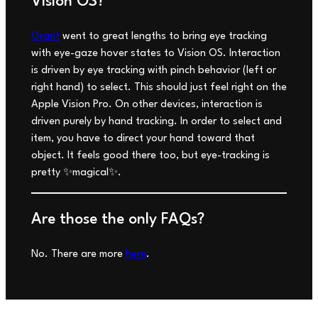
Vision OS?
Grant
went to great lengths to bring eye tracking
with eye-gaze hover states to Vision OS. Interaction
is driven by eye tracking with pinch behavior (left or
right hand) to select. This should
just feel right
on the
Apple Vision Pro. On other devices, interaction is
driven purely by hand tracking. In order to select and
item, you have to direct your hand toward that
object. It feels good there too, but eye-tracking is
pretty ✨magical✨.
Are those the only FAQs?
No. There are more
here
.