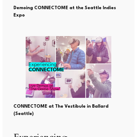
Demoing CONNECTOME at the Seattle Indies
Expo
CONNECTOME at
The Vestibule
in Ballard
(Seattle)