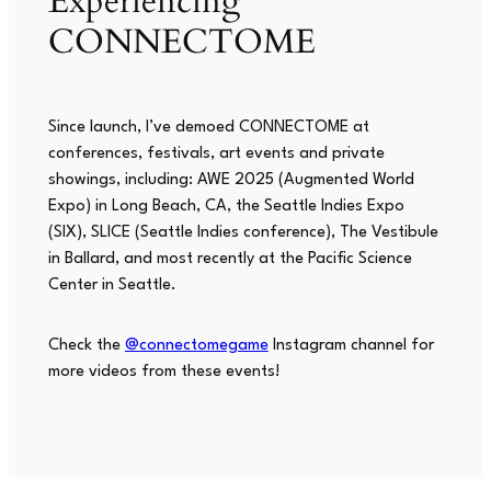
Experiencing
CONNECTOME
Since launch, I’ve demoed CONNECTOME at
conferences, festivals, art events and private
showings, including: AWE 2025 (Augmented World
Expo) in Long Beach, CA, the Seattle Indies Expo
(SIX), SLICE (Seattle Indies conference),
The Vestibule
in Ballard, and most recently at the Pacific Science
Center in Seattle.
Check the
@connectomegame
Instagram channel for
more videos from these events!