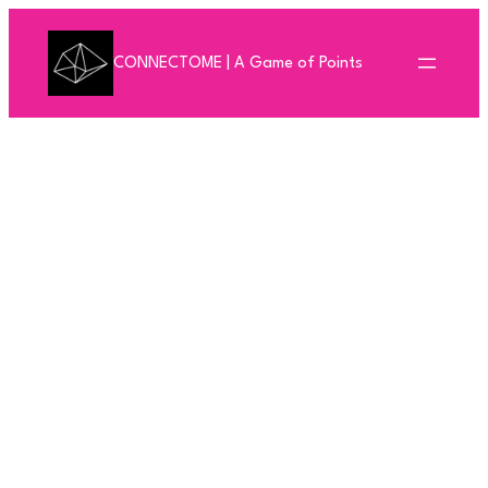
Skip
to
CONNECTOME | A Game of Points
content