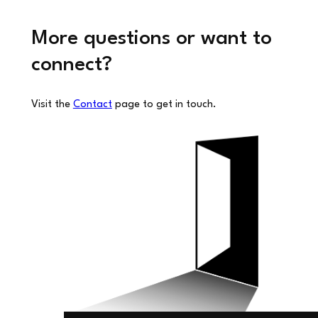
More questions or want to
connect?
Visit the
Contact
page to get in touch.