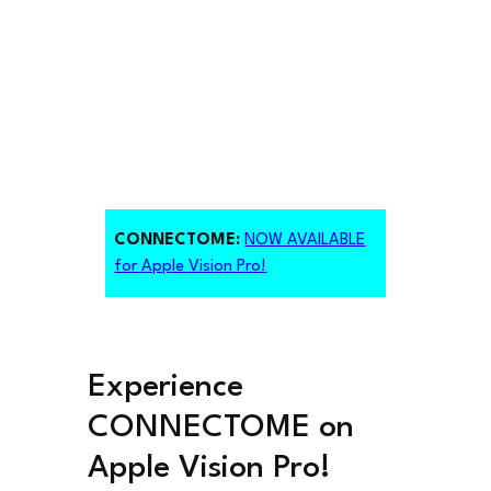
CONNECTOME:
NOW AVAILABLE
for
Apple Vision Pro!
Experience
CONNECTOME on
Apple Vision Pro!