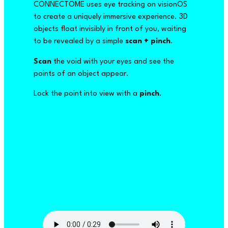
CONNECTOME uses eye tracking on visionOS
to create a uniquely immersive experience. 3D
objects float invisibly in front of you, waiting
to be revealed by a simple
scan + pinch
.
Scan
the void with your eyes and see the
points of an object appear.
Lock the point into view with a
pinch
.