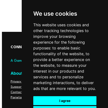
We use cookies
This website uses cookies and
other tracking technologies to
improve your browsing
experience for the following
purposes:
to enable basic
CONNECTOME
functionality of the website
,
to
provide a better experience on
A Game of Points
the website
,
to measure your
interest in our products and
About
Social
services and to personalize
Privacy Policy
YouTube
marketing interactions
,
to deliver
Support
Instagram
ads that are more relevant to you
.
Contact
X
Parietal Lab
I agree