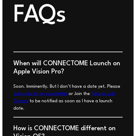
FAQs
When will
CONNECTOME
Launch on
Apple Vision Pro?
Soon.
Imminently
. But I don’t have a date yet. Please
subscribe to my newsletter
or Join the
Parietal Lab
Discord
to be notified as soon as I have a launch
date.
How is CONNECTOME different on