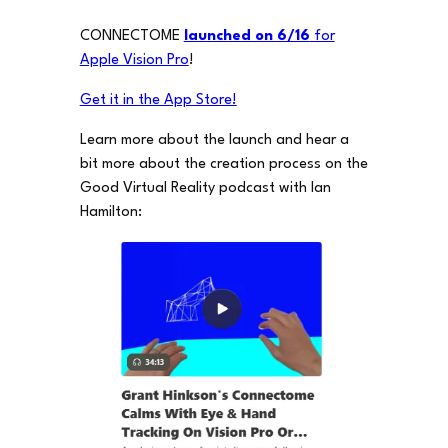
CONNECTOME
launched on 6/16
for
Apple Vision Pro
!
Get it in the App Store!
Learn more about the launch and hear a
bit more about the creation process on the
Good Virtual Reality podcast with Ian
Hamilton: