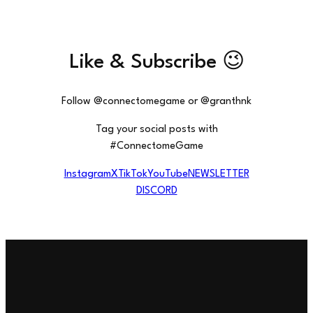
Like & Subscribe 😉
Follow @connectomegame or @granthnk
Tag your social posts with
#ConnectomeGame
Instagram
X
TikTok
YouTube
NEWSLETTER
DISCORD