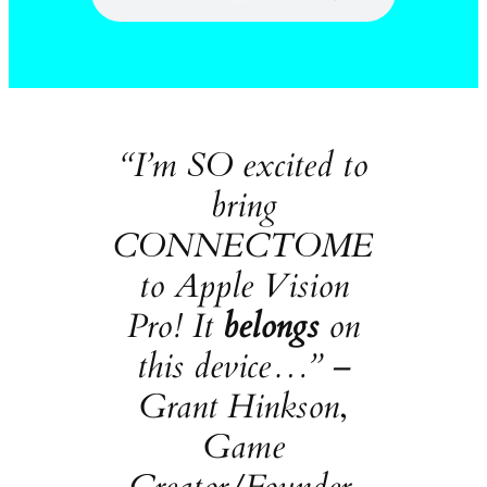
“I’m SO excited to
bring
CONNECTOME
to Apple Vision
Pro! It
belongs
on
this device…” –
Grant Hinkson
,
Game