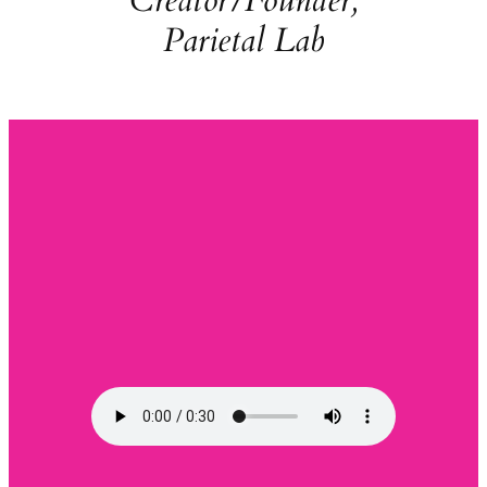
Creator/Founder,
Parietal Lab