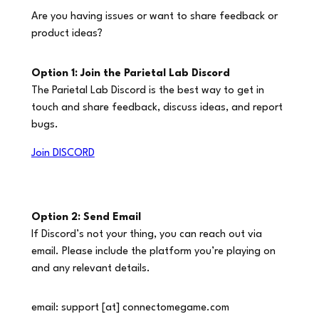
Are you having issues or want to share feedback or
product ideas?
Option 1: Join the Parietal Lab Discord
The Parietal Lab Discord is the
best way
to get in
touch and share feedback, discuss ideas, and report
bugs.
Join DISCORD
Option 2: Send Email
If Discord’s not your thing, you can reach out via
email. Please include the platform you’re playing on
and any relevant details.
email: support [at] connectomegame.com