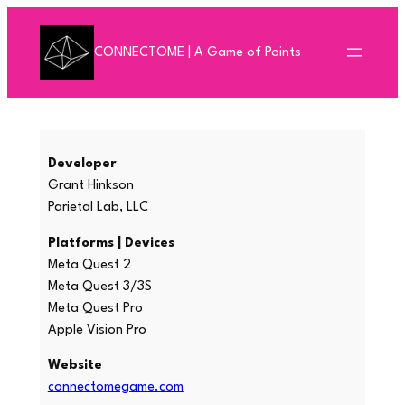
Skip
to
CONNECTOME | A Game of Points
content
Developer
Grant Hinkson
Parietal Lab, LLC
Platforms | Devices
Meta Quest 2
Meta Quest 3/3S
Meta Quest Pro
Apple Vision Pro
Website
connectomegame.com