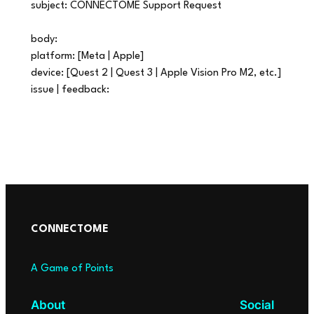
subject: CONNECTOME Support Request
body:
platform: [Meta | Apple]
device: [Quest 2 | Quest 3 | Apple Vision Pro M2, etc.]
issue | feedback:
CONNECTOME
A Game of Points
About
Social