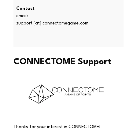
Contact
email:
support [at] connectomegame.com
CONNECTOME Support
Thanks for your interest in CONNECTOME!