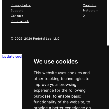
Privacy Policy
YouTube
Support
Instagram
Contact
X
Parietal Lab
© 2025-2026 Parietal Lab, LLC
Update cookies preferences
We use cookies
This website uses cookies and
other tracking technologies to
improve your browsing
experience for the following
purposes:
to enable basic
functionality of the website
,
to
provide a better experience on